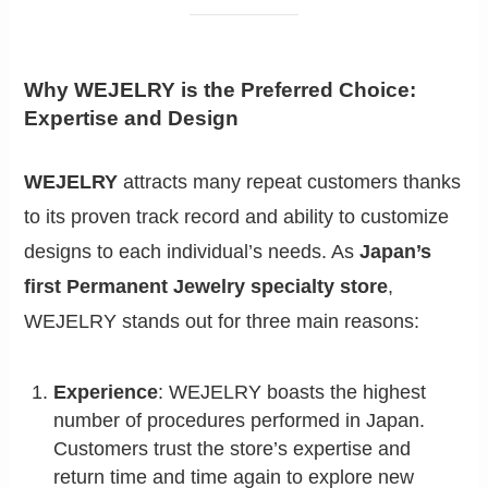
Why WEJELRY is the Preferred Choice:
Expertise and Design
WEJELRY
attracts many repeat customers thanks
to its proven track record and ability to customize
designs to each individual’s needs. As
Japan’s
first Permanent Jewelry specialty store
,
WEJELRY stands out for three main reasons:
Experience
: WEJELRY boasts the highest
number of procedures performed in Japan.
Customers trust the store’s expertise and
return time and time again to explore new