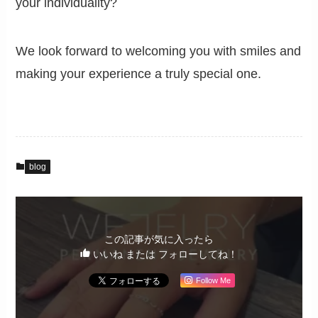
your individuality?
We look forward to welcoming you with smiles and
making your experience a truly special one.
blog
この記事が気に入ったら
いいね または フォローしてね！
Follow Me