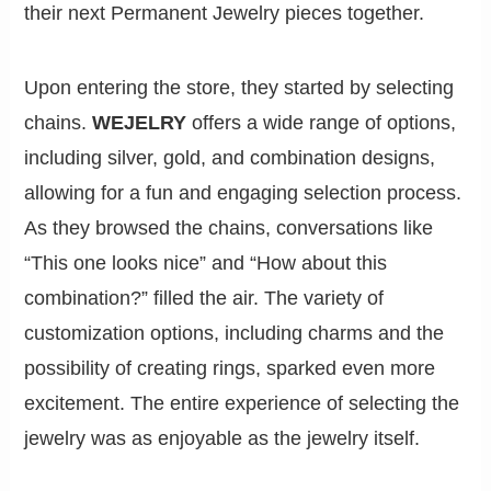
their next Permanent Jewelry pieces together.
Upon entering the store, they started by selecting
chains.
WEJELRY
offers a wide range of options,
including silver, gold, and combination designs,
allowing for a fun and engaging selection process.
As they browsed the chains, conversations like
“This one looks nice” and “How about this
combination?” filled the air. The variety of
customization options, including charms and the
possibility of creating rings, sparked even more
excitement. The entire experience of selecting the
jewelry was as enjoyable as the jewelry itself.