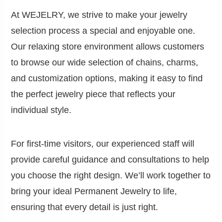
At WEJELRY, we strive to make your jewelry
selection process a special and enjoyable one.
Our relaxing store environment allows customers
to browse our wide selection of chains, charms,
and customization options, making it easy to find
the perfect jewelry piece that reflects your
individual style.
For first-time visitors, our experienced staff will
provide careful guidance and consultations to help
you choose the right design. We’ll work together to
bring your ideal Permanent Jewelry to life,
ensuring that every detail is just right.