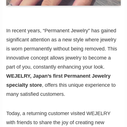
In recent years, “Permanent Jewelry” has gained
significant attention as a new style where jewelry
is worn permanently without being removed. This
innovative concept allows jewelry to become a
part of you, constantly enhancing your look.
WEJELRY, Japan’s first Permanent Jewelry
specialty store
, offers this unique experience to
many satisfied customers.
Today, a returning customer visited WEJELRY
with friends to share the joy of creating new