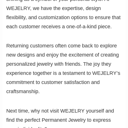
WEJELRY, we have the expertise, design
flexibility, and customization options to ensure that
each customer receives a one-of-a-kind piece.
Returning customers often come back to explore
new designs and enjoy the excitement of creating
personalized jewelry with friends. The joy they
experience together is a testament to WEJELRY’s
commitment to customer satisfaction and
craftsmanship.
Next time, why not visit WEJELRY yourself and
find the perfect Permanent Jewelry to express