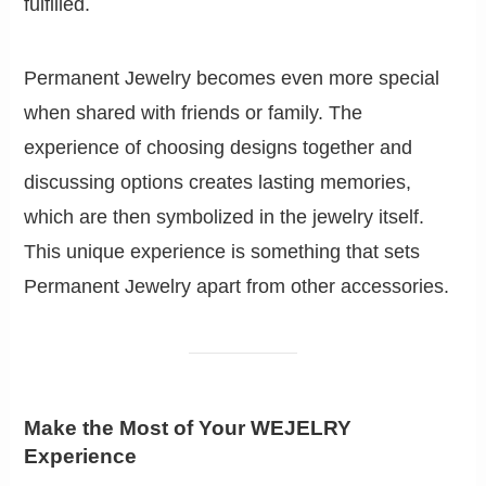
fulfilled.
Permanent Jewelry becomes even more special
when shared with friends or family. The
experience of choosing designs together and
discussing options creates lasting memories,
which are then symbolized in the jewelry itself.
This unique experience is something that sets
Permanent Jewelry apart from other accessories.
Make the Most of Your WEJELRY
Experience