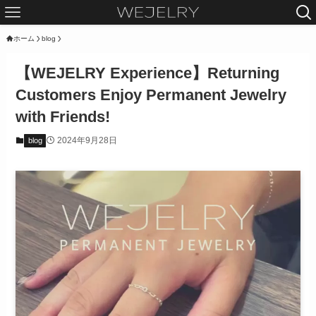
ホーム
blog
【WEJELRY Experience】Returning
Customers Enjoy Permanent Jewelry
with Friends!
2024年9月28日
blog