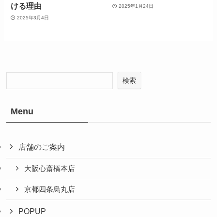
ける理由
2025年1月24日
2025年3月4日
検索
Menu
店舗のご案内
大阪心斎橋本店
京都四条烏丸店
POPUP