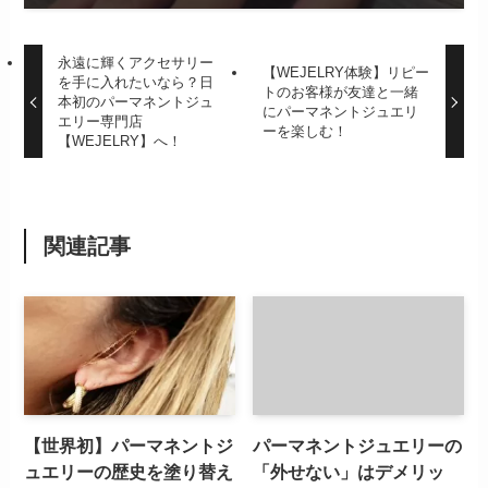
永遠に輝くアクセサリー
【WEJELRY体験】リピー
を手に入れたいなら？日
トのお客様が友達と一緒
本初のパーマネントジュ
にパーマネントジュエリ
エリー専門店
ーを楽しむ！
【WEJELRY】へ！
関連記事
【世界初】パーマネントジ
パーマネントジュエリーの
ュエリーの歴史を塗り替え
「外せない」はデメリッ