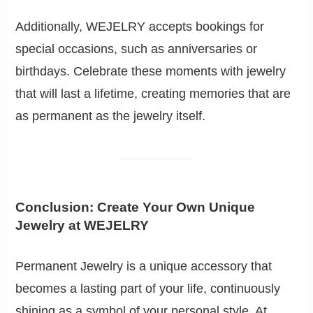
Additionally, WEJELRY accepts bookings for
special occasions, such as anniversaries or
birthdays. Celebrate these moments with jewelry
that will last a lifetime, creating memories that are
as permanent as the jewelry itself.
Conclusion: Create Your Own Unique
Jewelry at WEJELRY
Permanent Jewelry is a unique accessory that
becomes a lasting part of your life, continuously
shining as a symbol of your personal style. At