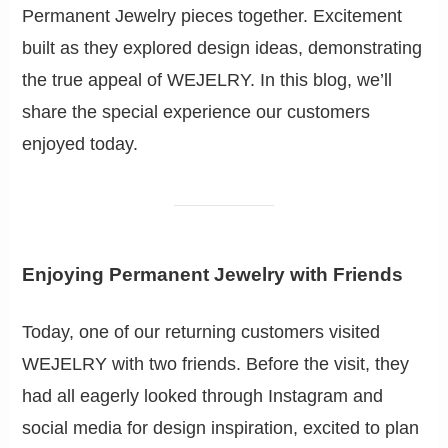
Permanent Jewelry pieces together. Excitement
built as they explored design ideas, demonstrating
the true appeal of WEJELRY. In this blog, we’ll
share the special experience our customers
enjoyed today.
Enjoying Permanent Jewelry with Friends
Today, one of our returning customers visited
WEJELRY with two friends. Before the visit, they
had all eagerly looked through Instagram and
social media for design inspiration, excited to plan