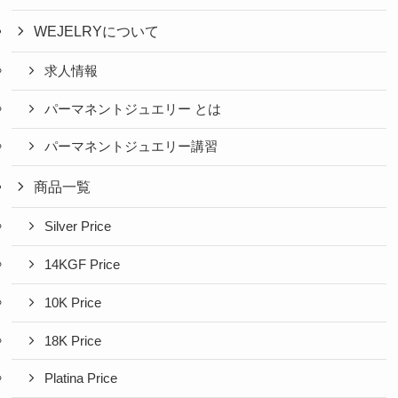
WEJELRYについて
求人情報
パーマネントジュエリー とは
パーマネントジュエリー講習
商品一覧
Silver Price
14KGF Price
10K Price
18K Price
Platina Price