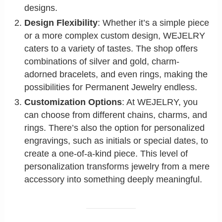
designs.
Design Flexibility
: Whether it’s a simple piece
or a more complex custom design, WEJELRY
caters to a variety of tastes. The shop offers
combinations of silver and gold, charm-
adorned bracelets, and even rings, making the
possibilities for Permanent Jewelry endless.
Customization Options
: At WEJELRY, you
can choose from different chains, charms, and
rings. There’s also the option for personalized
engravings, such as initials or special dates, to
create a one-of-a-kind piece. This level of
personalization transforms jewelry from a mere
accessory into something deeply meaningful.