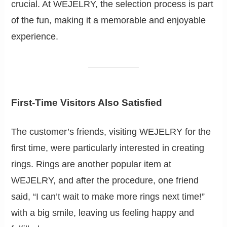
crucial. At WEJELRY, the selection process is part
of the fun, making it a memorable and enjoyable
experience.
First-Time Visitors Also Satisfied
The customer’s friends, visiting WEJELRY for the
first time, were particularly interested in creating
rings. Rings are another popular item at
WEJELRY, and after the procedure, one friend
said, “I can’t wait to make more rings next time!”
with a big smile, leaving us feeling happy and