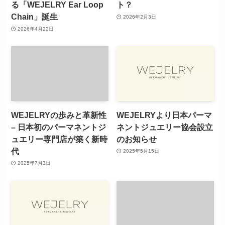
る「WEJELRY Ear Loop
ト？
Chain」誕生
2026年2月3日
2026年4月22日
WEJELRYの歩みと革新性
WEJELRYより日本パーマ
– 日本初のパーマネントジ
ネントジュエリー協会設立
ュエリー専門店が築く新時
のお知らせ
代
2025年5月15日
2025年7月3日