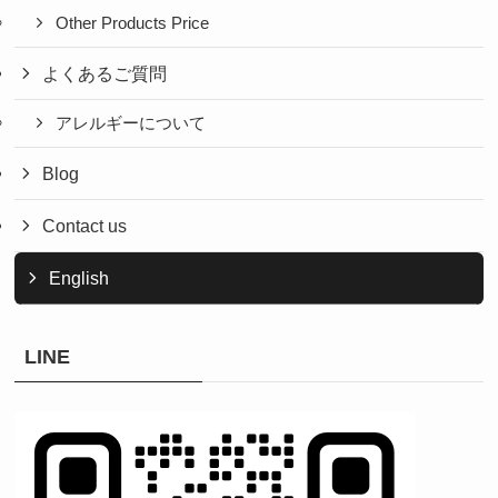
Other Products Price
よくあるご質問
アレルギーについて
Blog
Contact us
English
LINE