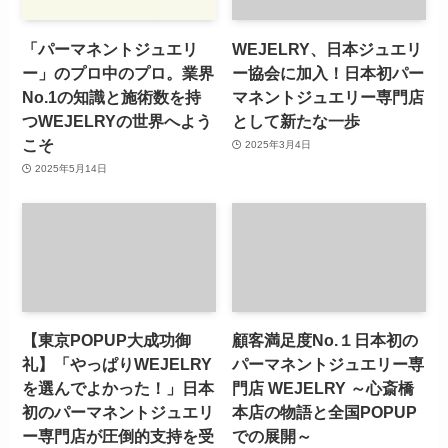
「パーマネントジュエリ
WEJELRY、日本ジュエリ
ー」のプロ中のプロ。業界
ー協会に加入！日本初パー
No.1の知識と施術数を持
マネントジュエリー専門店
つWEJELRYの世界へよう
として新たな一歩
こそ
2025年3月4日
2025年5月14日
【東京POPUP大成功御
顧客満足度No.１日本初の
礼】「やっぱりWEJELRY
パーマネントジュエリー専
を選んでよかった！」日本
門店 WEJELRY ～心斎橋
初のパーマネントジュエリ
本店の物語と全国POPUP
ー専門店が圧倒的支持を受
での展開～