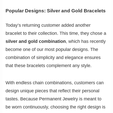
Popular Designs: Silver and Gold Bracelets
Today’s returning customer added another
bracelet to their collection. This time, they chose a
silver and gold combination
, which has recently
become one of our most popular designs. The
combination of simplicity and elegance ensures
that these bracelets complement any style.
With endless chain combinations, customers can
design unique pieces that reflect their personal
tastes. Because Permanent Jewelry is meant to
be worn continuously, choosing the right design is