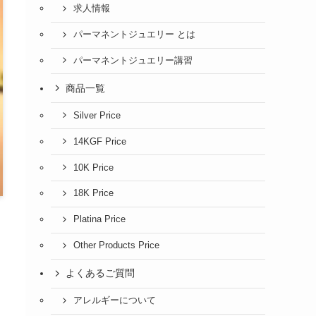
求人情報
パーマネントジュエリー とは
パーマネントジュエリー講習
商品一覧
Silver Price
14KGF Price
10K Price
18K Price
Platina Price
Other Products Price
よくあるご質問
アレルギーについて