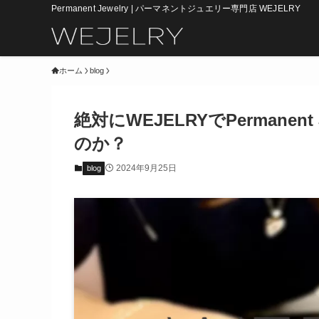
Permanent Jewelry | パーマネントジュエリー専門店 WEJELRY
ホーム
blog
絶対にWEJELRYでPermane
のか？
2024年9月25日
blog