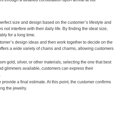
rfect size and design based on the customer’s lifestyle and
ot interfere with their daily life. By finding the ideal size,
bly for a long time.
ustomer’s design ideas and then work together to decide on the
ers a wide variety of chains and charms, allowing customers
m gold, silver, or other materials, selecting the one that best
s and glimmers available, customers can express their
.
e provide a final estimate. At this point, the customer confirms
ng the jewelry.