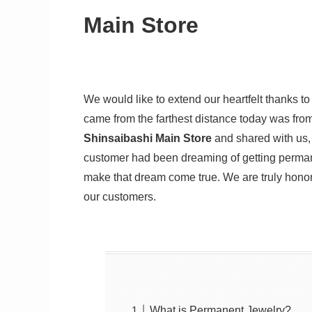
Main Store
We would like to extend our heartfelt thanks 
came from the farthest distance today was fro
Shinsaibashi Main Store
and shared with us,
customer had been dreaming of getting permanen
make that dream come true. We are truly hono
our customers.
What is Permanent Jewelry?