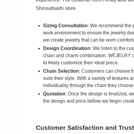
Shinsaibashi store.
Sizing Consultation
: We recommend the pe
work environment to ensure the jewelry does n
we create jewelry that can be worn comforta
Design Coordination
: We listen to the c
chain and charm combination. WEJELRY off
to freely customize their ideal piece.
Chain Selection
: Customers can choose fro
suits their style. With a variety of texture
individuality through the chain they choose
Quotation
: Once the design is finalized, w
the design and price before we begin creati
Customer Satisfaction and Trust