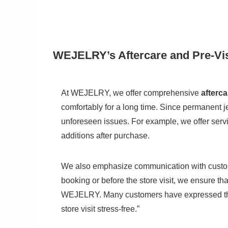
WEJELRY’s Aftercare and Pre-Vis
At WEJELRY, we offer comprehensive
afterca
comfortably for a long time. Since permanent 
unforeseen issues. For example, we offer serv
additions after purchase.
We also emphasize communication with customer
booking or before the store visit, we ensure t
WEJELRY. Many customers have expressed that
store visit stress-free.”