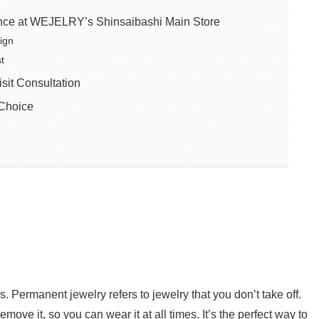
nce at WEJELRY’s Shinsaibashi Main Store
ign
t
it Consultation
Choice
s. Permanent jewelry refers to jewelry that you don’t take off.
move it, so you can wear it at all times. It’s the perfect way to