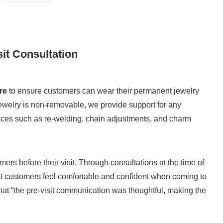
it Consultation
re
to ensure customers can wear their permanent jewelry
jewelry is non-removable, we provide support for any
ices such as re-welding, chain adjustments, and charm
s before their visit. Through consultations at the time of
hat customers feel comfortable and confident when coming to
 “the pre-visit communication was thoughtful, making the