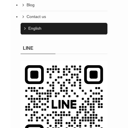
Blog
Contact us
English
LINE