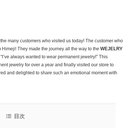
to the many customers who visited us today! The customer who
m Himeji! They made the journey all the way to the
WEJELRY
 “I’ve always wanted to wear permanent jewelry!” This
t jewelry for over a year and finally visited our store to
red and delighted to share such an emotional moment with
目次