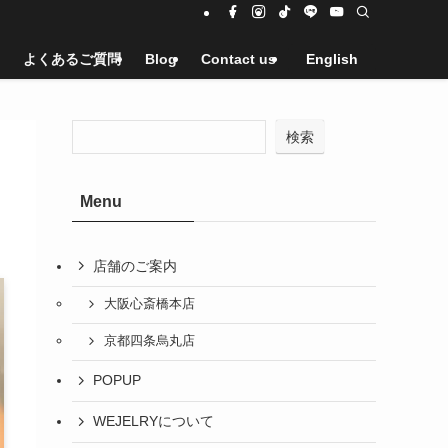
よくあるご質問
Blog
Contact us
English
検索
Menu
店舗のご案内
大阪心斎橋本店
京都四条烏丸店
POPUP
WEJELRYについて