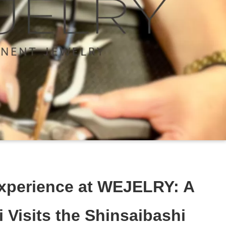
xperience at WEJELRY: A
 Visits the Shinsaibashi