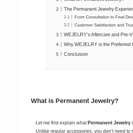
The Permanent Jewelry Experie
From Consultation to Final Des
Customer Satisfaction and Trus
WEJELRY’s Aftercare and Pre-Vis
Why WEJELRY is the Preferred 
Conclusion
What is Permanent Jewelry?
Let me first explain what
Permanent Jewelry
i
Unlike regular accessories, you don’t need to re