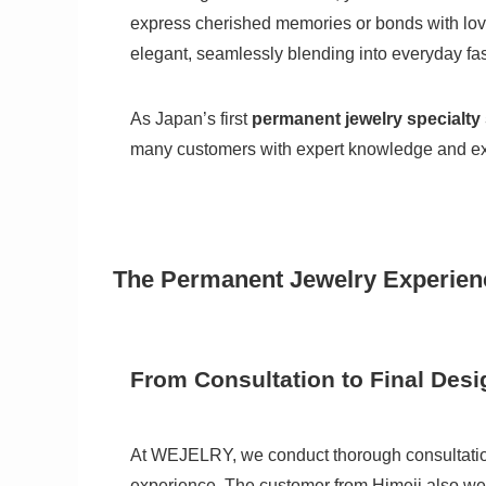
express cherished memories or bonds with love
elegant, seamlessly blending into everyday fa
As Japan’s first
permanent jewelry specialty 
many customers with expert knowledge and ex
The Permanent Jewelry Experien
From Consultation to Final Desi
At WEJELRY, we conduct thorough consultations
experience. The customer from Himeji also went