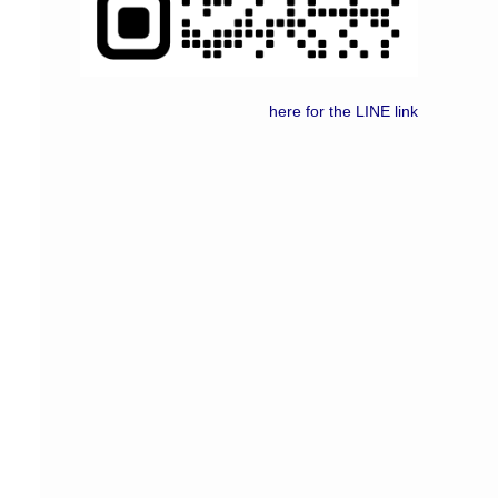
here for the LINE link