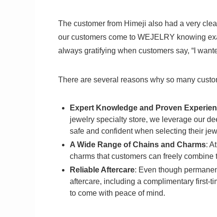
The customer from Himeji also had a very clear 
our customers come to WEJELRY knowing exactl
always gratifying when customers say, “I wa
There are several reasons why so many cus
Expert Knowledge and Proven Experien
jewelry specialty store, we leverage our d
safe and confident when selecting their jew
A Wide Range of Chains and Charms
: A
charms that customers can freely combine t
Reliable Aftercare
: Even though permanen
aftercare, including a complimentary first-t
to come with peace of mind.