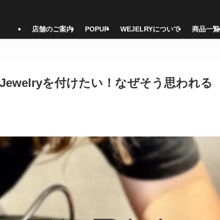
店舗のご案内
POPUP
WEJELRYについて
商品一覧
nt Jewelryを付けたい！なぜそう思われる