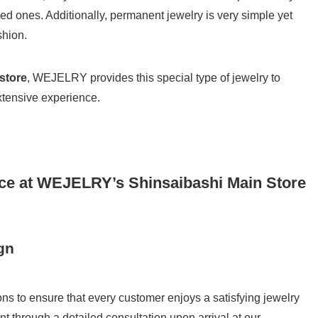
d ones. Additionally, permanent jewelry is very simple yet
shion.
store
, WEJELRY provides this special type of jewelry to
tensive experience.
ce at WEJELRY’s Shinsaibashi Main Store
gn
 to ensure that every customer enjoys a satisfying jewelry
 through a detailed consultation upon arrival at our