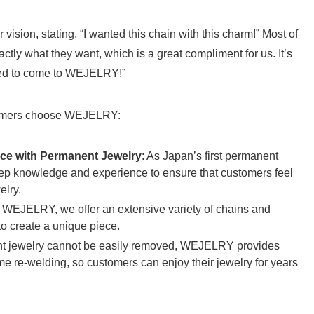
vision, stating, “I wanted this chain with this charm!” Most of
y what they want, which is a great compliment for us. It’s
nted to come to WEJELRY!”
tomers choose WEJELRY:
ce with Permanent Jewelry
: As Japan’s first permanent
eep knowledge and experience to ensure that customers feel
elry.
t WEJELRY, we offer an extensive variety of chains and
o create a unique piece.
t jewelry cannot be easily removed, WEJELRY provides
ime re-welding, so customers can enjoy their jewelry for years