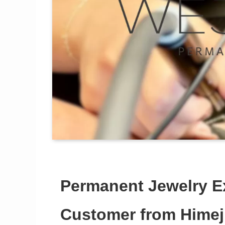
Permanent Jewelry E
Customer from Himeji