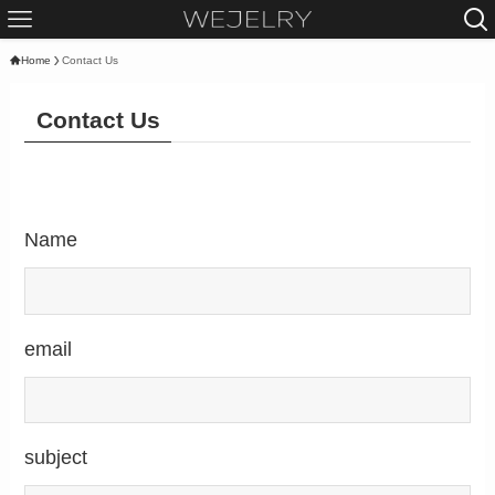
Home
Contact Us
Contact Us
Name
email
subject