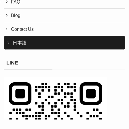
FAQ
Blog
Contact Us
日本語
LINE