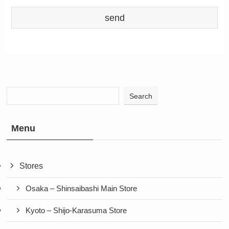
Search
Menu
Stores
Osaka – Shinsaibashi Main Store
Kyoto – Shijo-Karasuma Store