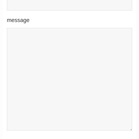
message