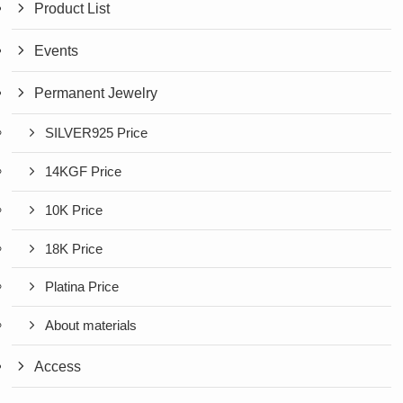
Product List
Events
Permanent Jewelry
SILVER925 Price
14KGF Price
10K Price
18K Price
Platina Price
About materials
Access