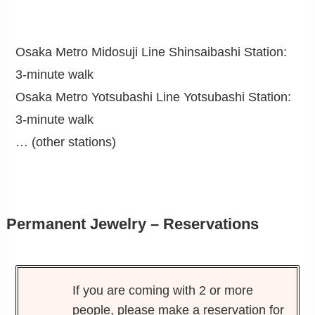
Osaka Metro Midosuji Line Shinsaibashi Station:
3-minute walk
Osaka Metro Yotsubashi Line Yotsubashi Station:
3-minute walk
… (other stations)
Permanent Jewelry – Reservations
If you are coming with 2 or more
people, please make a reservation for