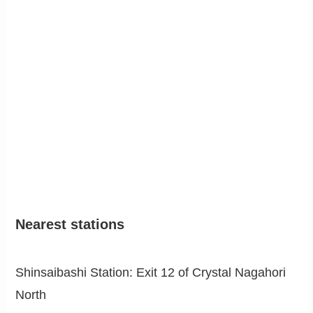
Nearest stations
Shinsaibashi Station: Exit 12 of Crystal Nagahori
North