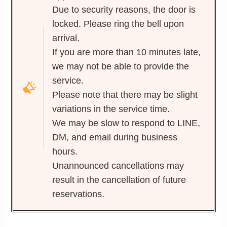
Due to security reasons, the door is
locked. Please ring the bell upon
arrival.
If you are more than 10 minutes late,
we may not be able to provide the
service.
Please note that there may be slight
variations in the service time.
We may be slow to respond to LINE,
DM, and email during business
hours.
Unannounced cancellations may
result in the cancellation of future
reservations.