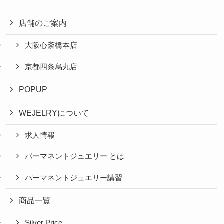
店舗のご案内
大阪心斎橋本店
京都四条烏丸店
POPUP
WEJELRYについて
求人情報
パーマネントジュエリー とは
パーマネントジュエリー講習
商品一覧
Silver Price