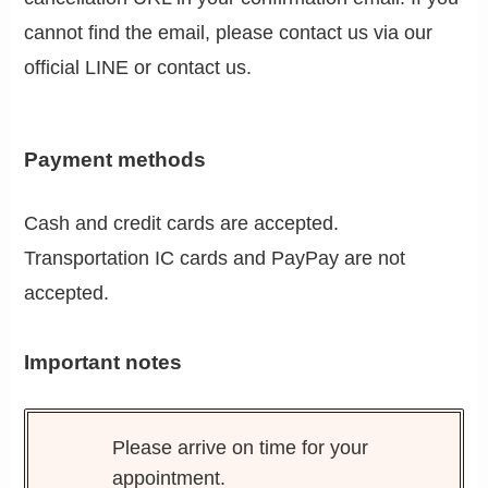
cannot find the email, please contact us via our
official LINE or contact us.
Payment methods
Cash and credit cards are accepted.
Transportation IC cards and PayPay are not
accepted.
Important notes
Please arrive on time for your
appointment.