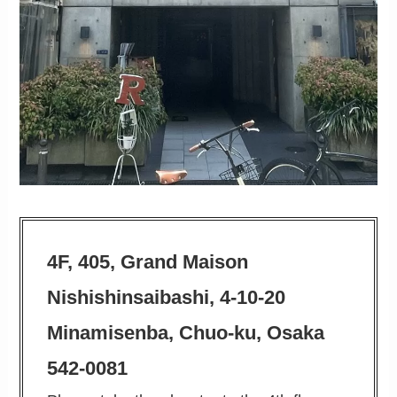
4F, 405, Grand Maison
Nishishinsaibashi, 4-10-20
Minamisenba, Chuo-ku, Osaka
542-0081