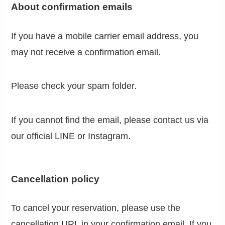
About confirmation emails
If you have a mobile carrier email address, you
may not receive a confirmation email.
Please check your spam folder.
If you cannot find the email, please contact us via
our official LINE or Instagram.
Cancellation policy
To cancel your reservation, please use the
cancellation URL in your confirmation email. If you