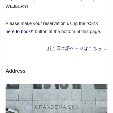
WEJELRY!
Please make your reservation using the “
Click
here to book!
” button at the bottom of this page.
🇯🇵
日本語ページはこちら →
Address