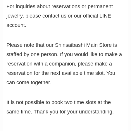
For inquiries about reservations or permanent
jewelry, please contact us or our official LINE
account.
Please note that our Shinsaibashi Main Store is
staffed by one person. If you would like to make a
reservation with a companion, please make a
reservation for the next available time slot. You
can come together.
It is not possible to book two time slots at the
same time. Thank you for your understanding.