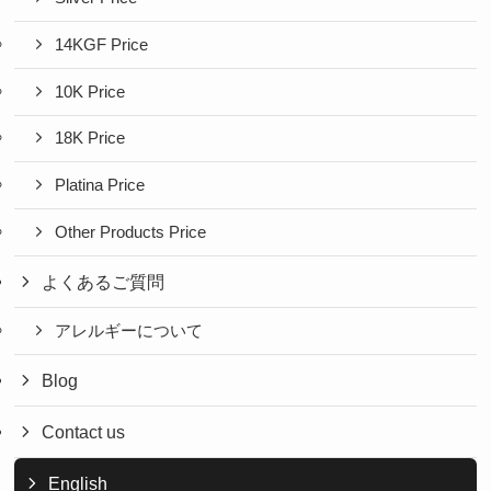
14KGF Price
10K Price
18K Price
Platina Price
Other Products Price
よくあるご質問
アレルギーについて
Blog
Contact us
English