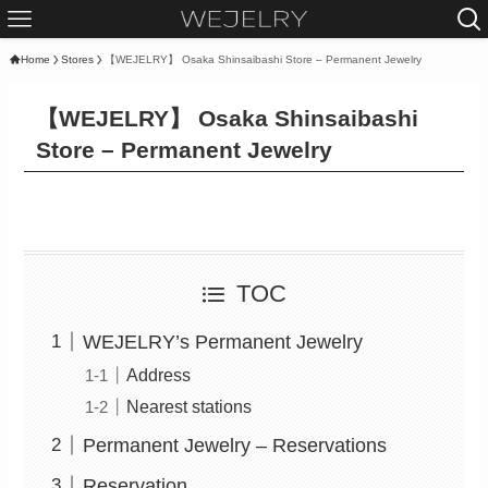
Home
Stores
【WEJELRY】 Osaka Shinsaibashi Store – Permanent Jewelry
【WEJELRY】 Osaka Shinsaibashi
Store – Permanent Jewelry
TOC
WEJELRY’s Permanent Jewelry
Address
Nearest stations
Permanent Jewelry – Reservations
Reservation