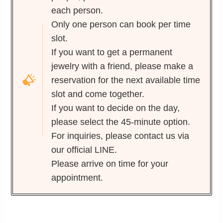
each person.
Only one person can book per time
slot.
If you want to get a permanent
jewelry with a friend, please make a
reservation for the next available time
slot and come together.
If you want to decide on the day,
please select the 45-minute option.
For inquiries, please contact us via
our official LINE.
Please arrive on time for your
appointment.