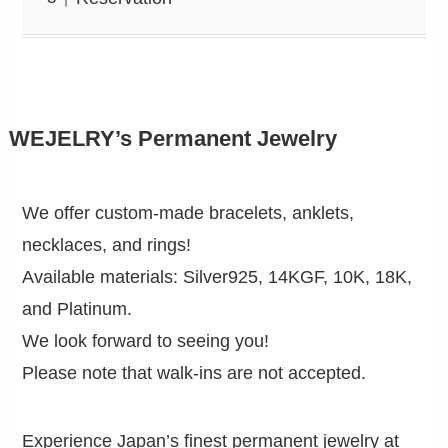
WEJELRY’s Permanent Jewelry
We offer custom-made bracelets, anklets,
necklaces, and rings!
Available materials: Silver925, 14KGF, 10K, 18K,
and Platinum.
We look forward to seeing you!
Please note that walk-ins are not accepted.
Experience Japan’s finest permanent jewelry at