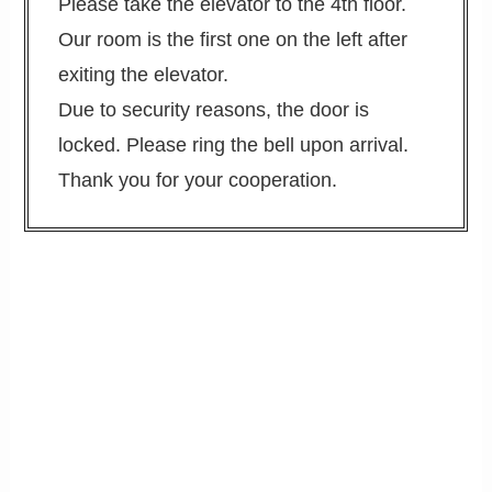
Please take the elevator to the 4th floor.
Our room is the first one on the left after
exiting the elevator.
Due to security reasons, the door is
locked. Please ring the bell upon arrival.
Thank you for your cooperation.