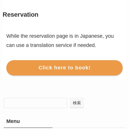
Reservation
While the reservation page is in Japanese, you
can use a translation service if needed.
Click here to book!
検索
Menu