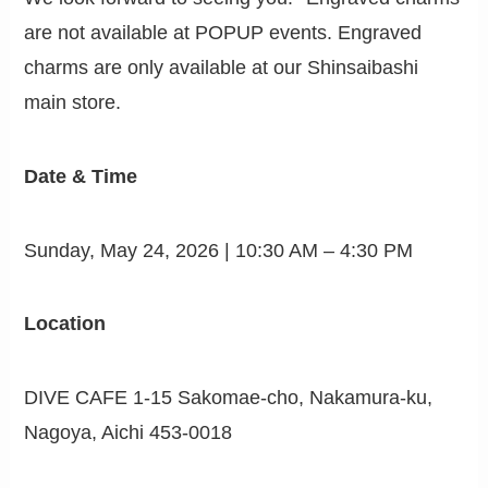
are not available at POPUP events. Engraved
charms are only available at our Shinsaibashi
main store.
Date & Time
Sunday, May 24, 2026 | 10:30 AM – 4:30 PM
Location
DIVE CAFE 1-15 Sakomae-cho, Nakamura-ku,
Nagoya, Aichi 453-0018