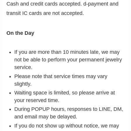
Cash and credit cards accepted. d-payment and
transit IC cards are not accepted.
On the Day
If you are more than 10 minutes late, we may
not be able to perform your permanent jewelry
service.
Please note that service times may vary
slightly.
Waiting space is limited, so please arrive at
your reserved time.
During POPUP hours, responses to LINE, DM,
and email may be delayed.
If you do not show up without notice, we may