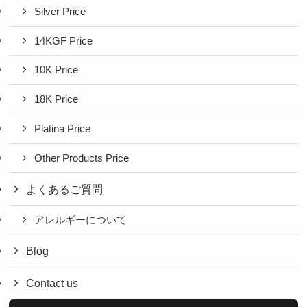
Silver Price
14KGF Price
10K Price
18K Price
Platina Price
Other Products Price
よくあるご質問
アレルギーについて
Blog
Contact us