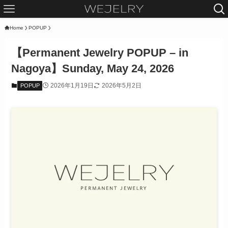
Home
POPUP
【Permanent Jewelry POPUP – in
Nagoya】Sunday, May 24, 2026
2026年1月19日
2026年5月2日
POPUP