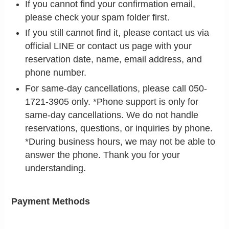
If you cannot find your confirmation email,
please check your spam folder first.
If you still cannot find it, please contact us via
official LINE or contact us page with your
reservation date, name, email address, and
phone number.
For same-day cancellations, please call 050-
1721-3905 only. *Phone support is only for
same-day cancellations. We do not handle
reservations, questions, or inquiries by phone.
*During business hours, we may not be able to
answer the phone. Thank you for your
understanding.
Payment Methods