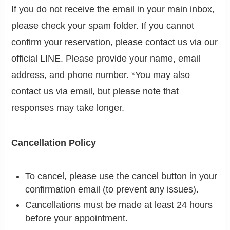
If you do not receive the email in your main inbox,
please check your spam folder. If you cannot
confirm your reservation, please contact us via our
official LINE. Please provide your name, email
address, and phone number. *You may also
contact us via email, but please note that
responses may take longer.
Cancellation Policy
To cancel, please use the cancel button in your
confirmation email (to prevent any issues).
Cancellations must be made at least 24 hours
before your appointment.