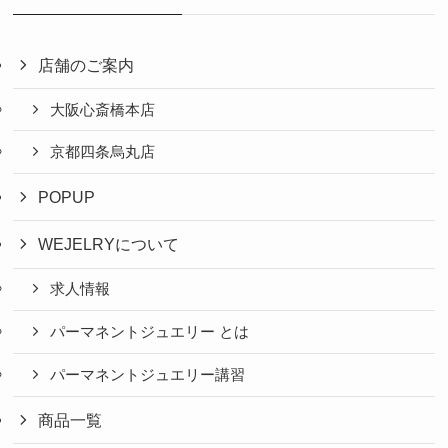
店舗のご案内
大阪心斎橋本店
京都四条烏丸店
POPUP
WEJELRYについて
求人情報
パーマネントジュエリー とは
パーマネントジュエリー講習
商品一覧