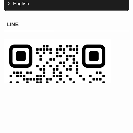
English
LINE