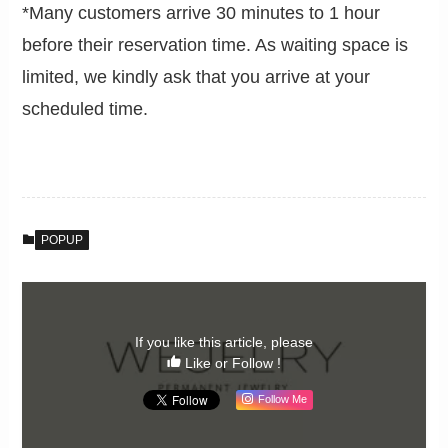
*Many customers arrive 30 minutes to 1 hour
before their reservation time. As waiting space is
limited, we kindly ask that you arrive at your
scheduled time.
POPUP
If you like this article, please
Like or Follow !
Follow Me