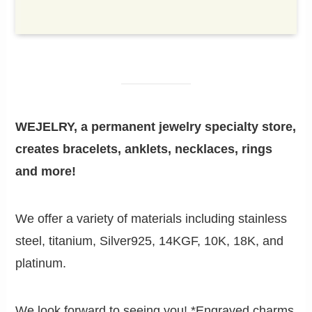
WEJELRY, a permanent jewelry specialty store,
creates bracelets, anklets, necklaces, rings
and more!
We offer a variety of materials including stainless
steel, titanium, Silver925, 14KGF, 10K, 18K, and
platinum.
We look forward to seeing you! *Engraved charms