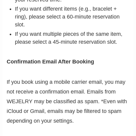
If you want different items (e.g., bracelet +
ring), please select a 60-minute reservation
slot.
If you want multiple pieces of the same item,
please select a 45-minute reservation slot.
Confirmation Email After Booking
If you book using a mobile carrier email, you may
not receive a confirmation email. Emails from
WEJELRY may be classified as spam. *Even with
iCloud or Gmail, emails may be filtered to spam
depending on your settings.