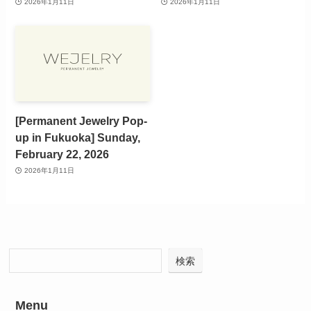
2026年1月11日
2026年1月11日
[Permanent Jewelry Pop-
up in Fukuoka] Sunday,
February 22, 2026
2026年1月11日
検索
Menu