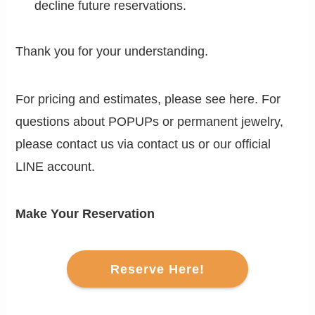
decline future reservations.
Thank you for your understanding.
For pricing and estimates, please see here. For
questions about POPUPs or permanent jewelry,
please contact us via contact us or our official
LINE account.
Make Your Reservation
Reserve Here!