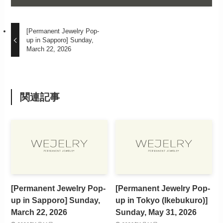
[Permanent Jewelry Pop-
up in Sapporo] Sunday,
March 22, 2026
関連記事
[Permanent Jewelry Pop-
[Permanent Jewelry Pop-
up in Sapporo] Sunday,
up in Tokyo (Ikebukuro)]
March 22, 2026
Sunday, May 31, 2026