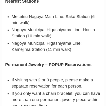
Nearest Stations
Meitetsu Nagoya Main Line: Sako Station (6
min walk)
Nagoya Municipal Higashiyama Line: Honjin
Station (10 min walk)
Nagoya Municipal Higashiyama Line:
Kamejima Station (11 min walk)
Permanent Jewelry – POPUP Reservations
If visiting with 2 or 3 people, please make a
separate reservation for each person.
If you only want a chain bracelet, you can have
more than one permanent jewelry piece within
your reserved time.